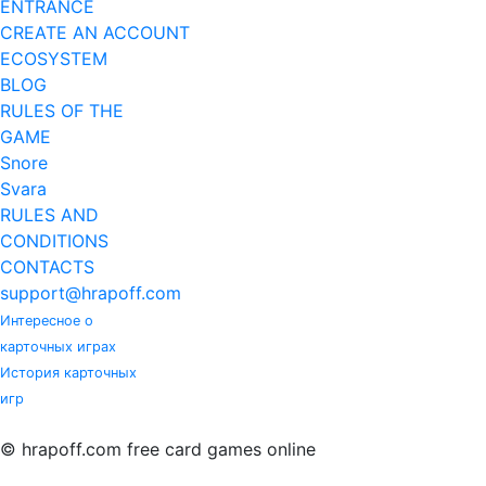
ENTRANCE
CREATE AN ACCOUNT
ECOSYSTEM
BLOG
RULES OF THE
GAME
Snore
Svara
RULES AND
CONDITIONS
CONTACTS
support@hrapoff.com
Интересное о
карточных играх
История карточных
игр
© hrapoff.com free card games online