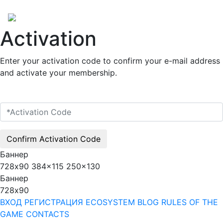
Activation
Enter your activation code to confirm your e-mail address
and activate your membership.
Confirm Activation Code
Баннер
728x90
384x115
250x130
Баннер
728x90
ВХОД
РЕГИСТРАЦИЯ
ECOSYSTEM
BLOG
RULES OF THE
GAME
CONTACTS