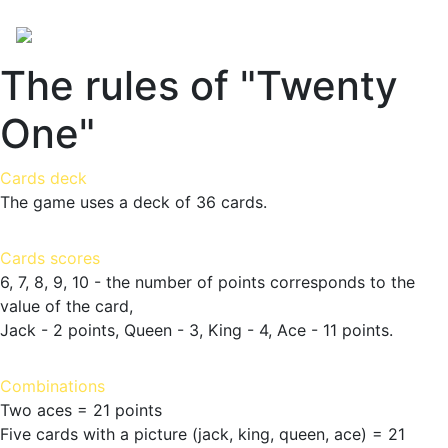
The rules of "Twenty
One"
Cards deck
The game uses a deck of 36 cards.
Cards scores
6, 7, 8, 9, 10 - the number of points corresponds to the
value of the card,
Jack - 2 points, Queen - 3, King - 4, Ace - 11 points.
Combinations
Two aces = 21 points
Five cards with a picture (jack, king, queen, ace) = 21