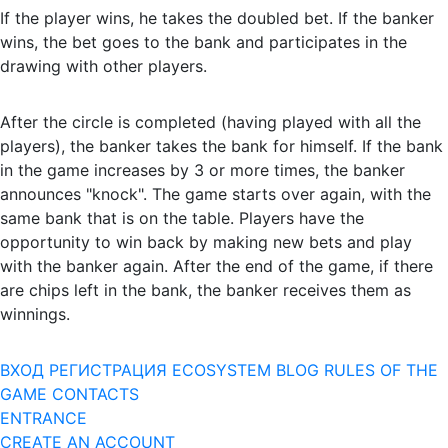
If the player wins, he takes the doubled bet. If the banker
wins, the bet goes to the bank and participates in the
drawing with other players.
After the circle is completed (having played with all the
players), the banker takes the bank for himself. If the bank
in the game increases by 3 or more times, the banker
announces "knock". The game starts over again, with the
same bank that is on the table. Players have the
opportunity to win back by making new bets and play
with the banker again. After the end of the game, if there
are chips left in the bank, the banker receives them as
winnings.
ВХОД
РЕГИСТРАЦИЯ
ECOSYSTEM
BLOG
RULES OF THE
GAME
CONTACTS
ENTRANCE
CREATE AN ACCOUNT