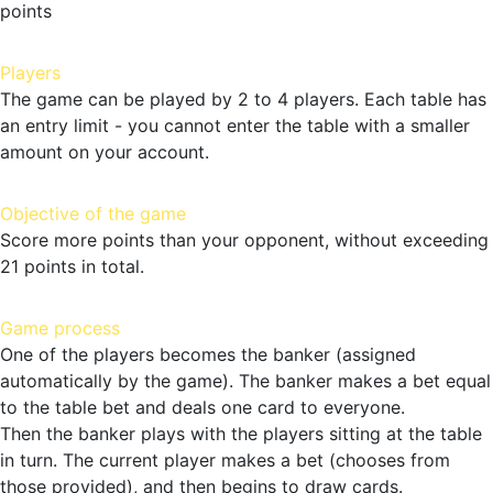
points
Players
The game can be played by 2 to 4 players. Each table has
an entry limit - you cannot enter the table with a smaller
amount on your account.
Objective of the game
Score more points than your opponent, without exceeding
21 points in total.
Game process
One of the players becomes the banker (assigned
automatically by the game). The banker makes a bet equal
to the table bet and deals one card to everyone.
Then the banker plays with the players sitting at the table
in turn. The current player makes a bet (chooses from
those provided), and then begins to draw cards.