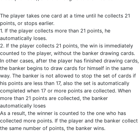
The player takes one card at a time until he collects 21
points, or stops earlier.
1. If the player collects more than 21 points, he
automatically loses.
2. If the player collects 21 points, the win is immediately
counted to the player, without the banker drawing cards.
In other cases, after the player has finished drawing cards,
the banker begins to draw cards for himself in the same
way. The banker is not allowed to stop the set of cards if
his points are less than 17, also the set is automatically
completed when 17 or more points are collected. When
more than 21 points are collected, the banker
automatically loses
As a result, the winner is counted to the one who has
collected more points. If the player and the banker collect
the same number of points, the banker wins.